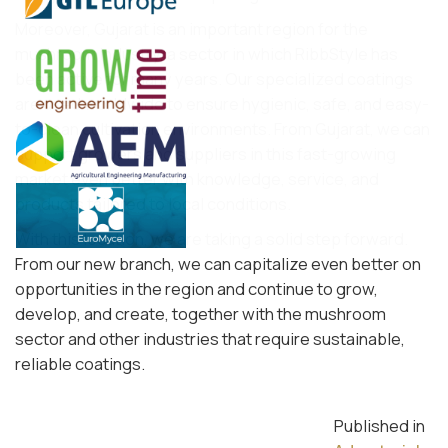
Moreover, Gujarat is an important region for the
mushroom industry, a sector in which RibbStyle has
been active for many years. Our specialized coatings
are used worldwide to ensure hygienic, safe, and easy-
to-clean cultivation environments. From Gujarat, we can
support growers and suppliers in this fast-growing
market even better with knowledge, service, and
products tailored to local conditions.
With this location, we are taking a solid step forward.
From our new branch, we can capitalize even better on
opportunities in the region and continue to grow,
develop, and create, together with the mushroom
sector and other industries that require sustainable,
reliable coatings.
Published in