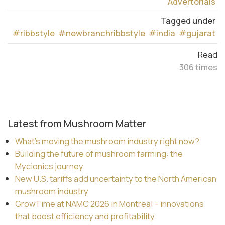
Advertorials
Tagged under
#ribbstyle
#newbranchribbstyle
#india
#gujarat
Read
306 times
Latest from Mushroom Matter
What’s moving the mushroom industry right now?
Building the future of mushroom farming: the
Mycionics journey
New U.S. tariffs add uncertainty to the North American
mushroom industry
GrowTime at NAMC 2026 in Montreal – innovations
that boost efficiency and profitability