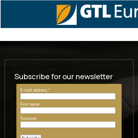
Subscribe for our newsletter