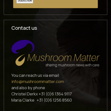
Contact us
You can reach us via email
info@mushroommatter.com
and also by phone
Christel Derkx +31 (0)6 1364 9117
Maria Clarke +31 (0)6 1256 8560