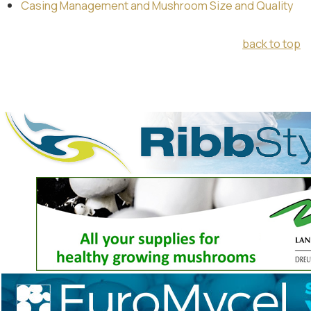
Casing Management and Mushroom Size and Quality
back to top