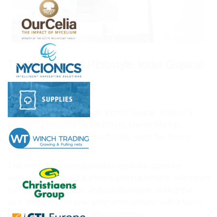
The opening of Ribbstyle India Gujarat
May 19, 2026
The opening of our new branch in Gujarat, India, is a
wonderful moment for RibbStyle. Owner Martijn
Meeuwse was present to officially open the doors
together with the team.
The new office demonstrates what we stand for:
working close to our partners and customers, with room
for innovation, quality, and collaboration. During the
visit, there was an energetic atmosphere, with a team
ready to build the next steps together.