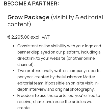
BECOME A PARTNER:
Grow Package
(visibilty & editorial
content)
€ 2.295,00 excl. VAT
Consistent online visibility with your logo and
banner displayed on our platform, including a
direct link to your website (or other online
channel).
Two professionally written company reports
per year, created by the Mushroom Matter
editorial team. If possible an on-site visit, in-
depth interview and original photography.
Freedom to use these artciles; you’re free to
receive, share, and reuse the articles we
create.