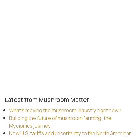
Latest from Mushroom Matter
What’s moving the mushroom industry right now?
Building the future of mushroom farming: the
Mycionics journey
New U.S. tariffs add uncertainty to the North American