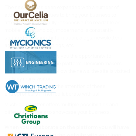
The new site has been expanded with a number of
attractive opportunities to bring your business to
attention. It is also fully responsive (so readable on
mobile, tablet and pc), modern and is constantly
updated with useful information, blogs, newsletters,
advertorials, job openings, etc..
Mushroom Matter offers you the opportunity to
collaborate online on the platform. Decision makers
from these branches follow the news, the site is visited
daily by many visitors.
Would you like to draw the attention of these
entrepreneurs? Then collaborate with us!
Mushroom Matter offers multiple possibilities and
different channels to showcase your business.
When you collaborate on the platform you will have
a prominent place on the website with your logo