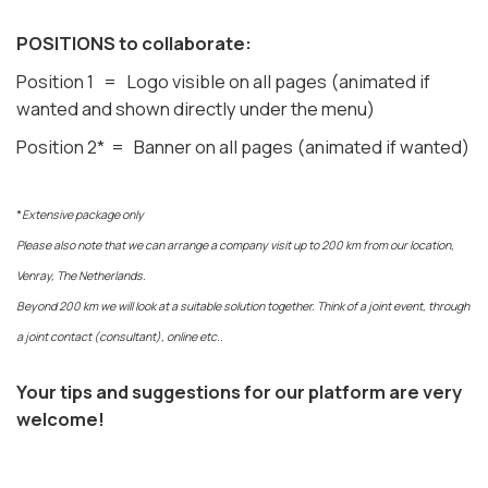
POSITIONS to collaborate:
Position 1 = Logo visible on all pages (animated if
wanted and shown directly under the menu)
Position 2* = Banner on all pages (animated if wanted)
*
Extensive package only
Please also note that we can arrange a company visit up to 200 km from our location,
Venray, The Netherlands.
Beyond 200 km we will look at a suitable solution together. Think of a joint event, through
a joint contact (consultant), online etc..
Your tips and suggestions for our platform are very
welcome!