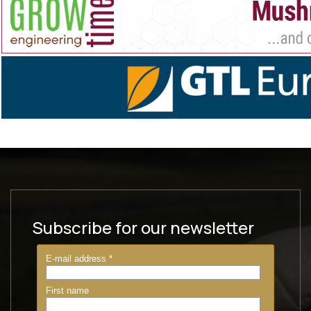
Subscribe for our newsletter