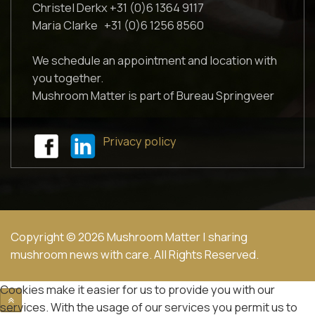
Christel Derkx +31 (0)6 1364 9117
Maria Clarke +31 (0)6 1256 8560
We schedule an appointment and location with
you together.
Mushroom Matter is part of Bureau Springveer
Privacy policy
Copyright © 2026 Mushroom Matter | sharing
mushroom news with care. All Rights Reserved.
Cookies make it easier for us to provide you with our
services. With the usage of our services you permit us to