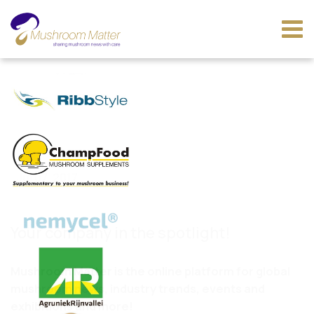
Jul 07, 2017
Your company in the spotlight!
Mushroom Matter is the online platform for global
mushroom news, industry trends, events and
exhibitions and more!