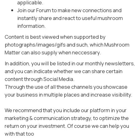
applicable.
Join our Forum to make new connections and
instantly share and react to useful mushroom
information.
Content is best viewed when supported by
photographs/images/gifs and such, which Mushroom
Matter can also supply when neccessary.
In addition, you will be listed in our monthly newsletters,
and you can indicate whether we can share certain
content through Social Media.
Through the use of all these channels you showcase
your business in multiple places and increase visibility.
We recommend that you include our platform in your
marketing & communication strategy, to optimize the
return on your investment. Of course we can help you
with that too