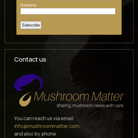
Contact us
You can reach us via email
info@mushroommatter.com
and also by phone