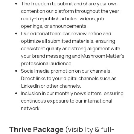
The freedom to submit and share your own
content on our platform throughout the year:
ready-to-publish articles, videos, job
openings, or announcements.
Our editorial team can review, refine and
optimize all submitted materials, ensuring
consistent quality and strong alignment with
your brand messaging and Mushroom Matter’s
professional audience.
Social media promotion on our channels.
Direct links to your digital channels such as
LinkedIn or other channels.
Inclusion in our monthly newsletters, ensuring
continuous exposure to our international
network.
Thrive Package
(visibilty & full-