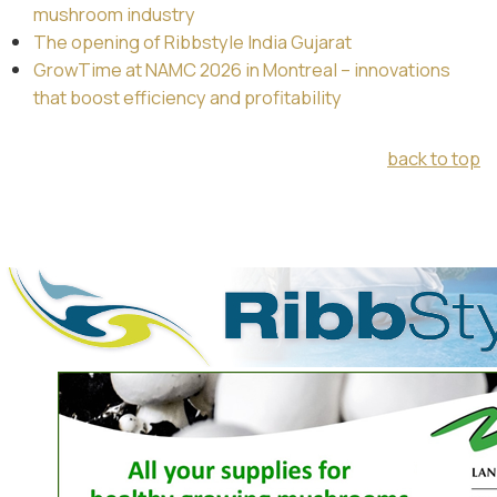
mushroom industry
The opening of Ribbstyle India Gujarat
GrowTime at NAMC 2026 in Montreal – innovations
that boost efficiency and profitability
back to top