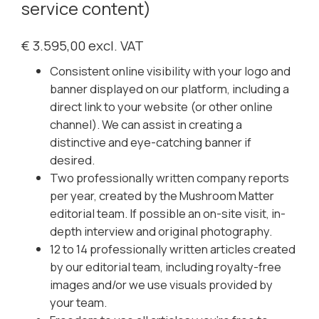
service content)
€ 3.595,00 excl. VAT
Consistent online visibility with your logo and
banner displayed on our platform, including a
direct link to your website (or other online
channel). We can assist in creating a
distinctive and eye-catching banner if
desired.
Two professionally written company reports
per year, created by the Mushroom Matter
editorial team. If possible an on-site visit, in-
depth interview and original photography.
12 to 14 professionally written articles created
by our editorial team, including royalty-free
images and/or we use visuals provided by
your team.