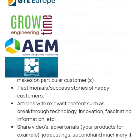
and/or a banner, at all times you can provide us with
content for the following subjects:
General corporate portraits; how does your
company work, how do you stand out from other
colleagues, what is your sales market like, to
which countries do you deliver (products and/or
services) and so on.
Highlight products that make a difference and/or
the impact that your company and/or service
makes on particular customer(s).
Testimonials/success stories of happy
customers.
Articles with relevant content such as
breakthrough technology, innovation, fascinating
information, etc.
Share video’s, advertorials (your products for
example), jobpostings, secondhand machinery if