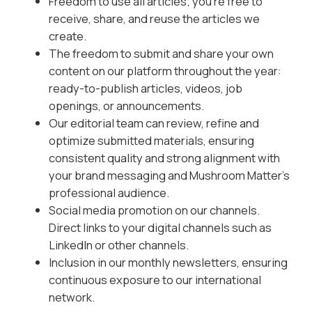
Freedom to use all articles; you’re free to
receive, share, and reuse the articles we
create.
The freedom to submit and share your own
content on our platform throughout the year:
ready-to-publish articles, videos, job
openings, or announcements.
Our editorial team can review, refine and
optimize submitted materials, ensuring
consistent quality and strong alignment with
your brand messaging and Mushroom Matter’s
professional audience.
Social media promotion on our channels.
Direct links to your digital channels such as
LinkedIn or other channels.
Inclusion in our monthly newsletters, ensuring
continuous exposure to our international
network.