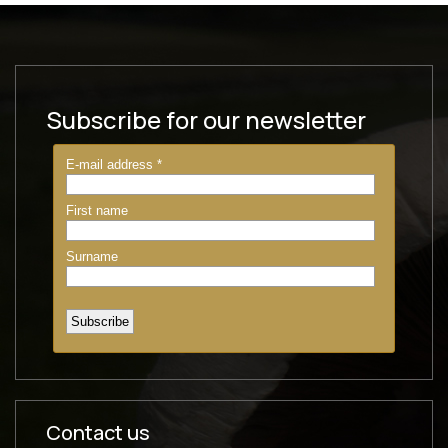
Subscribe for our newsletter
Contact us