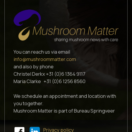
You can reach us via email
info@mushroommatter.com
and also by phone
Christel Derkx +31 (0)6 1364 9117
Maria Clarke +31 (0)6 1256 8560
We schedule an appointment and location with
you together.
Mushroom Matter is part of Bureau Springveer
Privacy policy