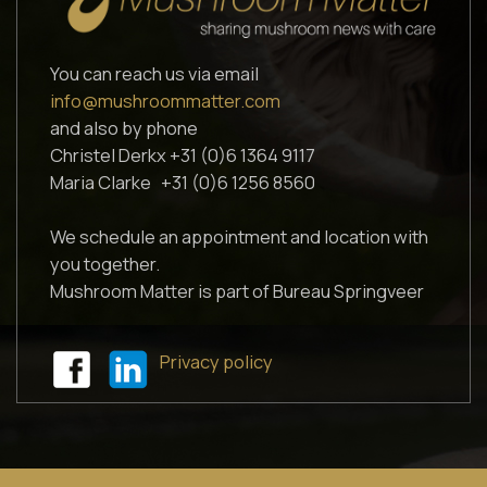
You can reach us via email
info@mushroommatter.com
and also by phone
Christel Derkx +31 (0)6 1364 9117
Maria Clarke +31 (0)6 1256 8560
We schedule an appointment and location with
you together.
Mushroom Matter is part of Bureau Springveer
Privacy policy